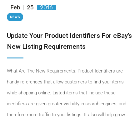
Feb
25
2016
NEWS
Update Your Product Identifiers For eBay’s
New Listing Requirements
What Are The New Requirements: Product Identifiers are
handy references that allow customers to find your items
while shopping online. Listed items that include these
identifiers are given greater visibility in search engines, and
therefore more traffic to your listings. It also will help grow...