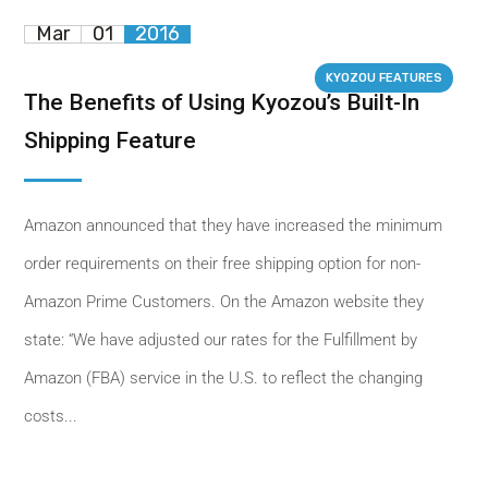
Mar
01
2016
KYOZOU FEATURES
The Benefits of Using Kyozou’s Built-In
Shipping Feature
Amazon announced that they have increased the minimum
order requirements on their free shipping option for non-
Amazon Prime Customers. On the Amazon website they
state: “We have adjusted our rates for the Fulfillment by
Amazon (FBA) service in the U.S. to reflect the changing
costs...