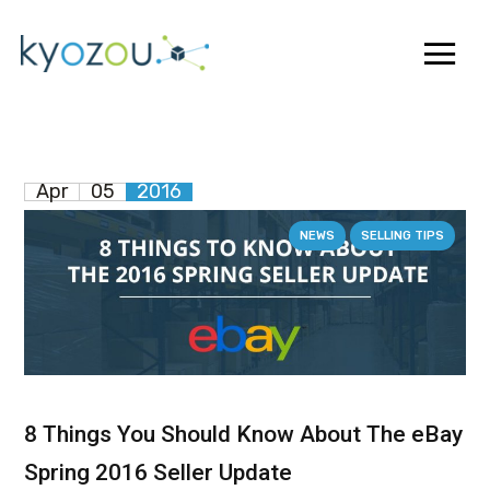
Apr
05
2016
NEWS
SELLING TIPS
8 Things You Should Know About The eBay
Spring 2016 Seller Update