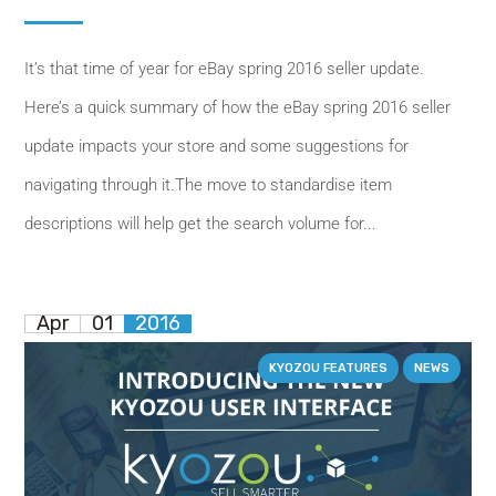
It’s that time of year for eBay spring 2016 seller update.
Here’s a quick summary of how the eBay spring 2016 seller
update impacts your store and some suggestions for
navigating through it.The move to standardise item
descriptions will help get the search volume for...
Apr
01
2016
KYOZOU FEATURES
NEWS