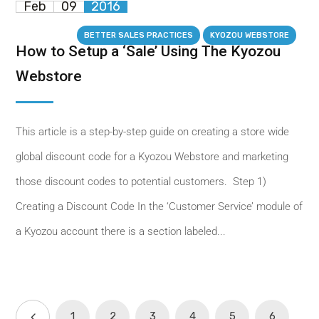
Feb
09
2016
BETTER SALES PRACTICES
KYOZOU WEBSTORE
How to Setup a ‘Sale’ Using The Kyozou
Webstore
This article is a step-by-step guide on creating a store wide
global discount code for a Kyozou Webstore and marketing
those discount codes to potential customers. Step 1)
Creating a Discount Code In the ‘Customer Service’ module of
a Kyozou account there is a section labeled...
1
2
3
4
5
6