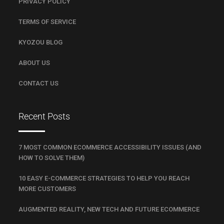
PRIVACY POLICY
TERMS OF SERVICE
KYOZOU BLOG
ABOUT US
CONTACT US
Recent Posts
7 MOST COMMON ECOMMERCE ACCESSIBILITY ISSUES (AND
HOW TO SOLVE THEM)
10 EASY E-COMMERCE STRATEGIES TO HELP YOU REACH
MORE CUSTOMERS
AUGMENTED REALITY, NEW TECH AND FUTURE ECOMMERCE