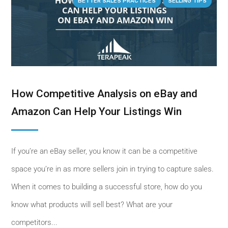
BETTER SALES PRACTICES
SELLING TIPS
How Competitive Analysis on eBay and
Amazon Can Help Your Listings Win
If you’re an eBay seller, you know it can be a competitive
space you’re in as more sellers join in trying to capture sales.
When it comes to building a successful store, how do you
know what products will sell best? What are your
competitors...