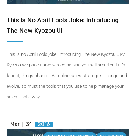
This Is No April Fools Joke: Introducing
The New Kyozou UI
This is no April Fools joke: Introducing The New Kyozou UIAt
Kyozou we pride ourselves on helping you sell smarter. Let’s
face it, things change. As online sales strategies change and
evolve, so must the tools that you use to help manage your
sales.That’s why...
Mar
31
2016