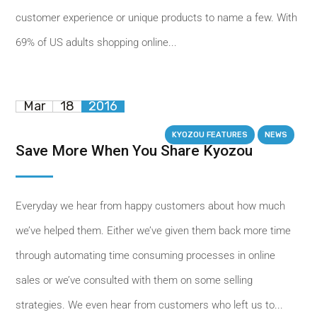
customer experience or unique products to name a few. With
69% of US adults shopping online...
Mar
18
2016
KYOZOU FEATURES
NEWS
Save More When You Share Kyozou
Everyday we hear from happy customers about how much
we’ve helped them. Either we’ve given them back more time
through automating time consuming processes in online
sales or we’ve consulted with them on some selling
strategies. We even hear from customers who left us to...