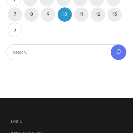
7
8
9
10
11
12
13
Search
for:
LOGIN