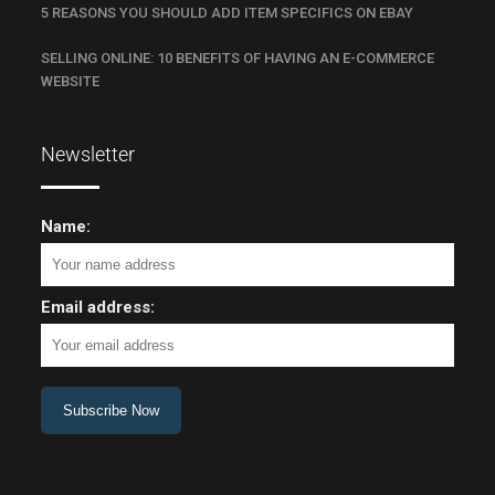
5 REASONS YOU SHOULD ADD ITEM SPECIFICS ON EBAY
SELLING ONLINE: 10 BENEFITS OF HAVING AN E-COMMERCE
WEBSITE
Newsletter
Name:
Email address: