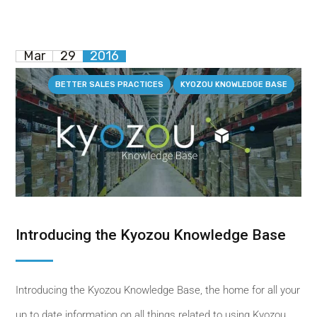
Mar
29
2016
BETTER SALES PRACTICES
KYOZOU KNOWLEDGE BASE
Introducing the Kyozou Knowledge Base
Introducing the Kyozou Knowledge Base, the home for all your
up to date information on all things related to using Kyozou.