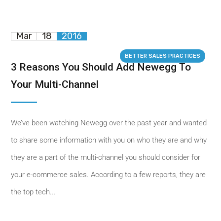
Mar
18
2016
BETTER SALES PRACTICES
3 Reasons You Should Add Newegg To
Your Multi-Channel
We’ve been watching Newegg over the past year and wanted
to share some information with you on who they are and why
they are a part of the multi-channel you should consider for
your e-commerce sales. According to a few reports, they are
the top tech...