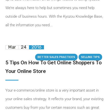
We’re always here to help but sometimes you need help
outside of business hours. With the Kyozou Knowledge Base,
all the information you need...
Mar
24
2016
BETTER SALES PRACTICES
SELLING TIPS
5 Tips On How To Get Online Shoppers To
Your Online Store
Your e-commerce/online store is a very important asset in
your online sales strategy. It reflects your brand, your existing
customers buy from you for certain reasons such as great