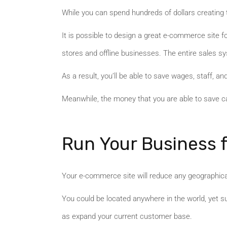
While you can spend hundreds of dollars creating t
It is possible to design a great e-commerce site f
stores and offline businesses. The entire sales s
As a result, you’ll be able to save wages, staff, and
Meanwhile, the money that you are able to save can
Run Your Business
Your e-commerce site will reduce any geographical 
You could be located anywhere in the world, yet s
as expand your current customer base.