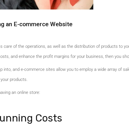
ving an E-commerce Website
s care of the operations, as well as the distribution of products to y
 costs, and enhance the profit margins for your business, then you sh
tap into, and e-commerce sites allow you to employ a wide array of s
 your products.
having an online store:
unning Costs