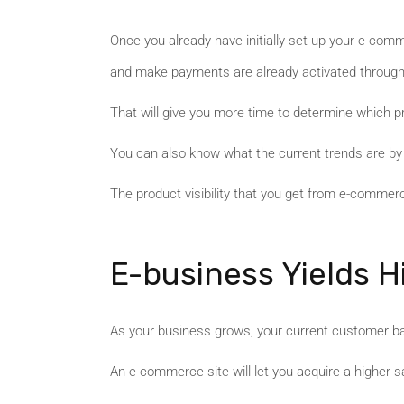
Once you already have initially set-up your e-comm
and make payments are already activated through
That will give you more time to determine which pr
You can also know what the current trends are by 
The product visibility that you get from e-comme
E-business Yields H
As your business grows, your current customer bas
An e-commerce site will let you acquire a higher 