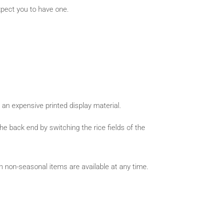
ect you to have one.
n an expensive printed display material.
 back end by switching the rice fields of the
 non-seasonal items are available at any time.