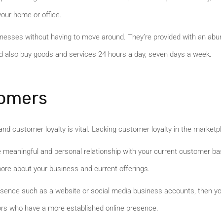
your home or office.
esses without having to move around. They’re provided with an abunda
d also buy goods and services 24 hours a day, seven days a week.
tomers
nd customer loyalty is vital. Lacking customer loyalty in the market
re meaningful and personal relationship with your current customer bas
re about your business and current offerings.
resence such as a website or social media business accounts, then you
tors who have a more established online presence.