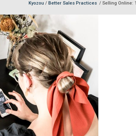
Kyozou
/
Better Sales Practices
/
Selling Online