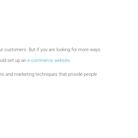
our customers. But if you are looking for more ways
ould set up an
e-commerce website
.
ales and marketing techniques that provide people