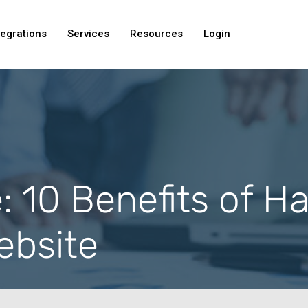
tegrations
Services
Resources
Login
e: 10 Benefits of H
bsite