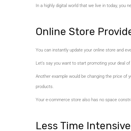
In a highly digital world that we live in today, you
Online Store Provide
You can instantly update your online store and eve
Let’s say you want to start promoting your deal of 
Another example would be changing the price of yo
products.
Your e-commerce store also has no space constrai
Less Time Intensive