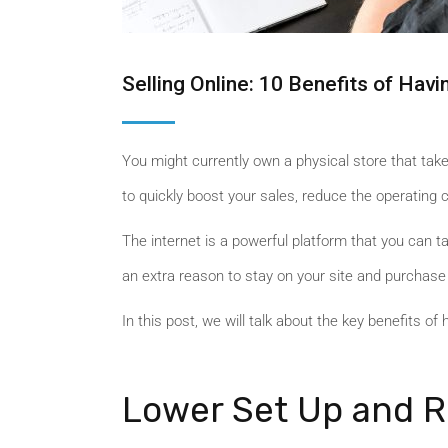
Selling Online: 10 Benefits of Ha
You might currently own a physical store that take
to quickly boost your sales, reduce the operating
The internet is a powerful platform that you can 
an extra reason to stay on your site and purchase
In this post, we will talk about the key benefits of 
Lower Set Up and R