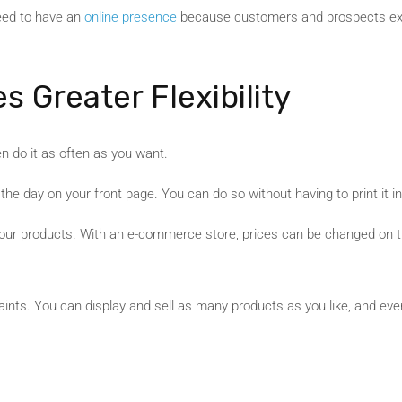
 need to have an
online presence
because customers and prospects exp
s Greater Flexibility
n do it as often as you want.
the day on your front page. You can do so without having to print it i
ur products. With an e-commerce store, prices can be changed on the
nts. You can display and sell as many products as you like, and even