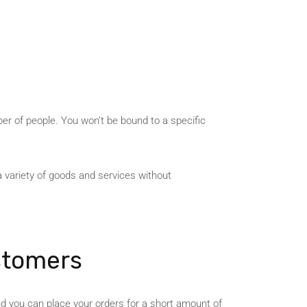
ber of people. You won’t be bound to a specific
a variety of goods and services without
stomers
nd you can place your orders for a short amount of