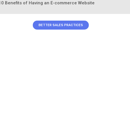
: 10 Benefits of Having an E-commerce Website
BETTER SALES PRACTICES