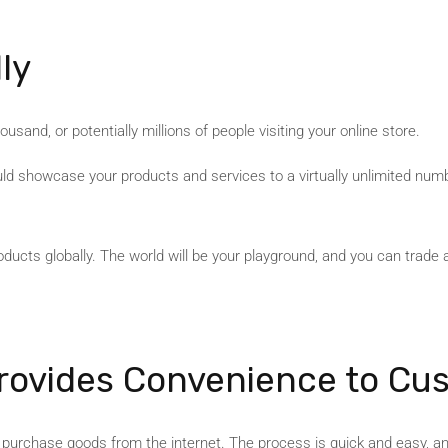
ly
usand, or potentially millions of people visiting your online store.
uld showcase your products and services to a virtually unlimited num
ucts globally. The world will be your playground, and you can trade 
ovides Convenience to Cu
o purchase goods from the internet. The process is quick and easy, a