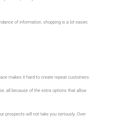
nce of information, shopping is a lot easier,
place makes it hard to create repeat customers.
e, all because of the extra options that allow
r prospects will not take you seriously. Over