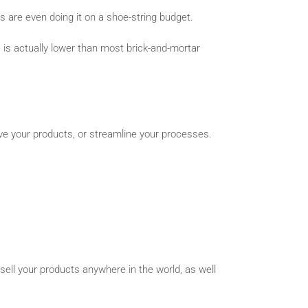
s are even doing it on a shoe-string budget.
e is actually lower than most brick-and-mortar
ove your products, or streamline your processes.
ell your products anywhere in the world, as well