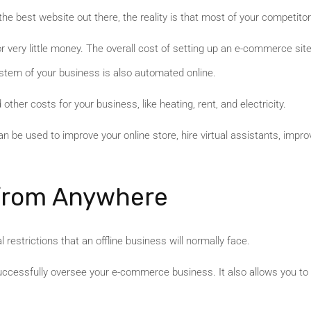
he best website out there, the reality is that most of your competitor
or very little money. The overall cost of setting up an e-commerce sit
ystem of your business is also automated online.
 other costs for your business, like heating, rent, and electricity.
 be used to improve your online store, hire virtual assistants, impr
 from Anywhere
restrictions that an offline business will normally face.
uccessfully oversee your e-commerce business. It also allows you to s