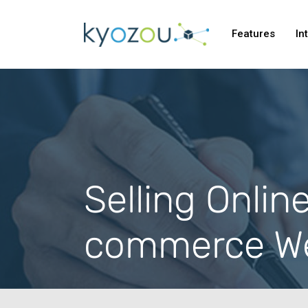
Features
In
Selling Onlin
commerce We