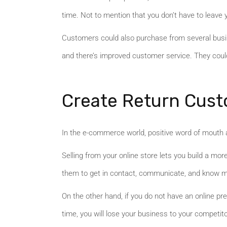
time. Not to mention that you don’t have to leave 
Customers could also purchase from several busin
and there’s improved customer service. They coul
Create Return Cus
In the e-commerce world, positive word of mouth a
Selling from your online store lets you build a mo
them to get in contact, communicate, and know mo
On the other hand, if you do not have an online p
time, you will lose your business to your competi