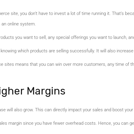
erce site, you don’t have to invest a lot of time running it. That’s b
 an online system.
oducts you want to sell, any special offerings you want to launch, an
knowing which products are selling successfully. It will also increas
rce sites means that you can win over more customers, any time of th
igher Margins
e will also grow. This can directly impact your sales and boost your
sales margin since you have fewer overhead costs. Hence, you can gene