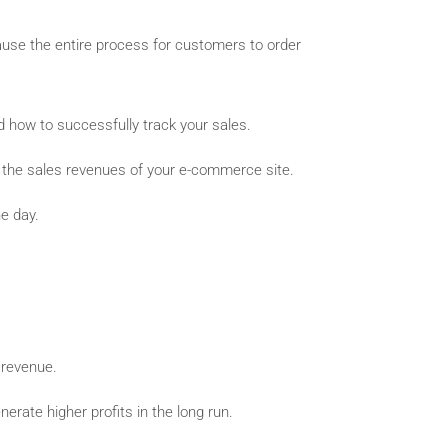
ecause the entire process for customers to order
d how to successfully track your sales.
e the sales revenues of your e-commerce site.
e day.
 revenue.
rate higher profits in the long run.