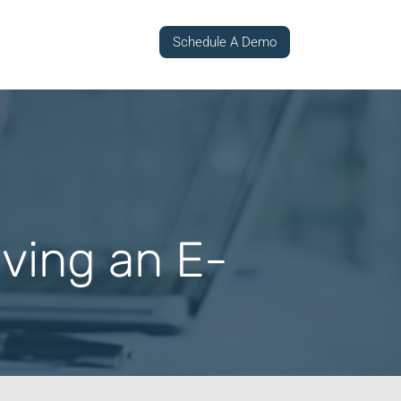
Schedule A Demo
aving an E-