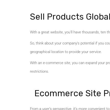
Sell Products Global
With a great website, you’ll have thousands, ten tho
So, think about your company’s potential if you co
geographical location to provide your service.
With an e-commerce site, you can expand your prod
restrictions.
Ecommerce Site Pr
From a user’s perspective, it’s more convenient t