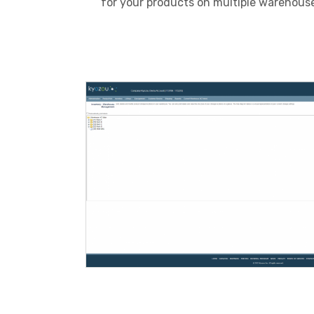
for your products on multiple warehouse