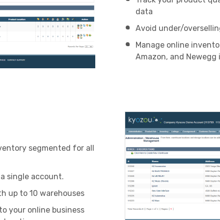
data
Avoid under/oversellin
Manage online invento
Amazon, and Newegg i
ventory segmented for all
a single account.
th up to 10 warehouses
to your online business