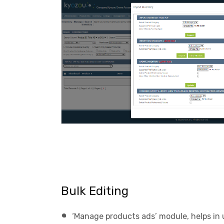
Bulk Editing
‘Manage products ads’ module, helps in 