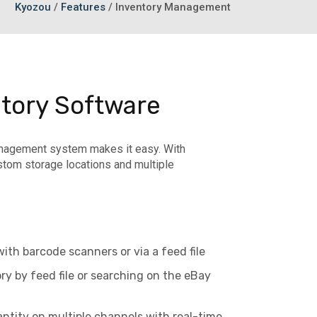
Kyozou
/
Features
/
Inventory Management
tory Software
management system makes it easy. With
tom storage locations and multiple
th barcode scanners or via a feed file
y by feed file or searching on the eBay
ntity on multiple channels with real-time