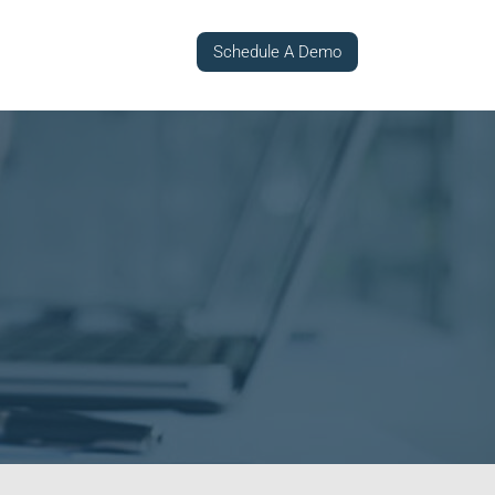
Schedule A Demo