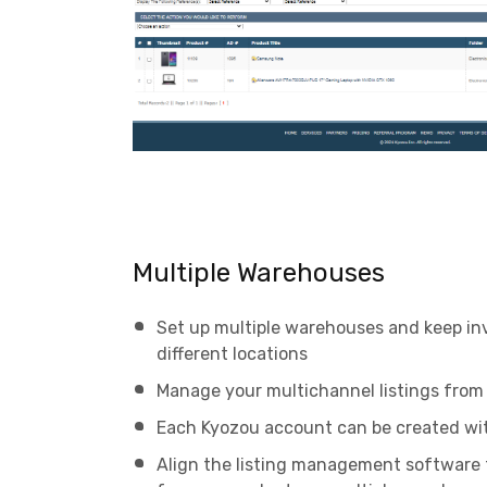
Multiple Warehouses
Set up multiple warehouses and keep in
different locations
Manage your multichannel listings from 
Each Kyozou account can be created wi
Align the listing management software 