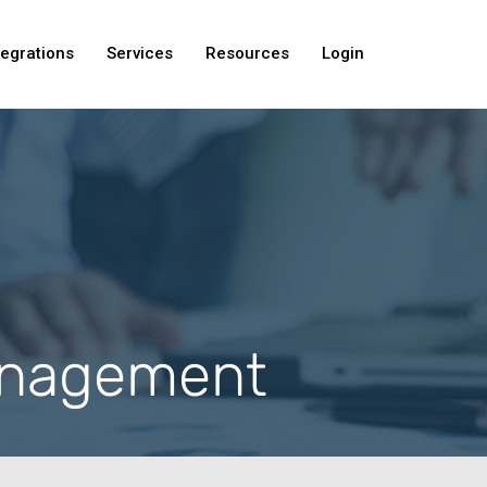
tegrations
Services
Resources
Login
anagement