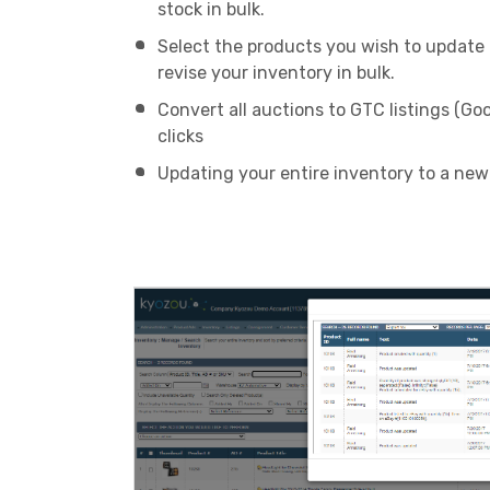
stock in bulk.
Select the products you wish to update a
revise your inventory in bulk.
Convert all auctions to GTC listings (Goo
clicks
Updating your entire inventory to a new