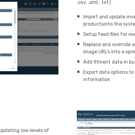
.csv, .xml, .txt)
Import and update inv
productsinto the syst
Setup feed files for re
Replace and override a
image URL’s into a spr
Add fitment data in bu
Export data options to
information
updating low levels of