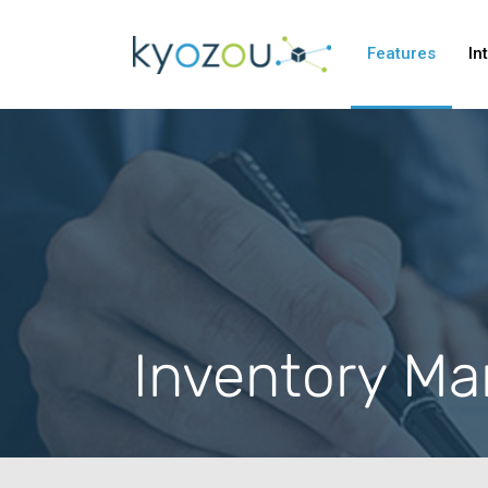
Features
In
Inventory M