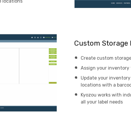
 locations
Custom Storage 
Create custom storage 
Assign your inventory 
Update your inventory 
locations with a barco
Kyozou works with indu
all your label needs