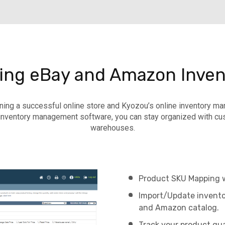
ding eBay and Amazon Inven
ning a successful online store and Kyozou’s online inventory 
nventory management software, you can stay organized with cus
warehouses.
Product SKU Mapping wi
Import/Update inventor
and Amazon catalog.
Track your product qua