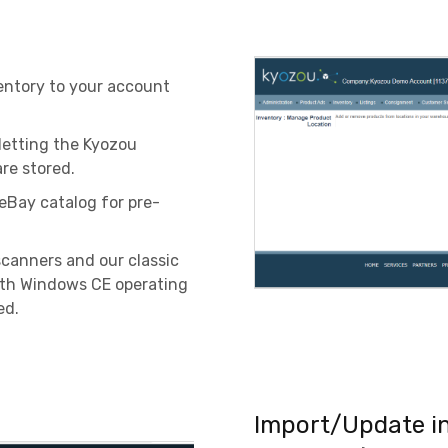
entory to your account
 letting the Kyozou
re stored.
eBay catalog for pre-
scanners and our classic
ith Windows CE operating
ed.
Import/Update in