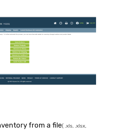
ventory from a file
( .xls, .xlsx,