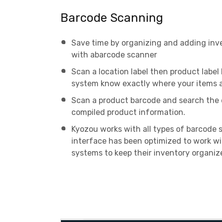
Barcode Scanning
Save time by organizing and adding inv
with abarcode scanner
Scan a location label then product label
system know exactly where your items a
Scan a product barcode and search the 
compiled product information.
Kyozou works with all types of barcode 
interface has been optimized to work w
systems to keep their inventory organiz