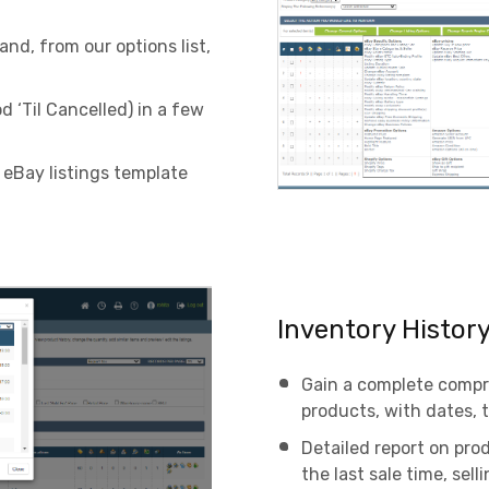
nd, from our options list,
d ‘Til Cancelled) in a few
 eBay listings template
Inventory Histor
Gain a complete compr
products, with dates,
Detailed report on prod
the last sale time, sel