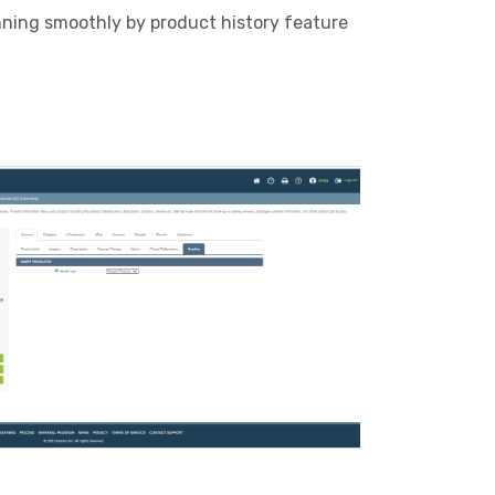
nning smoothly by product history feature