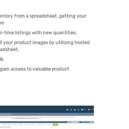
entory from a spreadsheet, getting your
em
al-time listings with new quantities.
ll your product images by utilizing hosted
eadsheet.
lk.
 gain access to valuable product