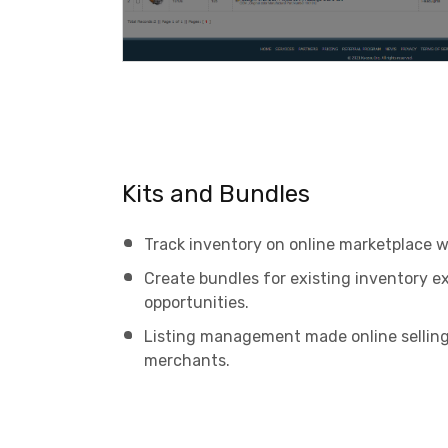
Kits and Bundles
Track inventory on online marketplace w
Create bundles for existing inventory e
opportunities.
Listing management made online sellin
merchants.