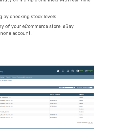
g by checking stock levels
ry of your eCommerce store, eBay,
none account.