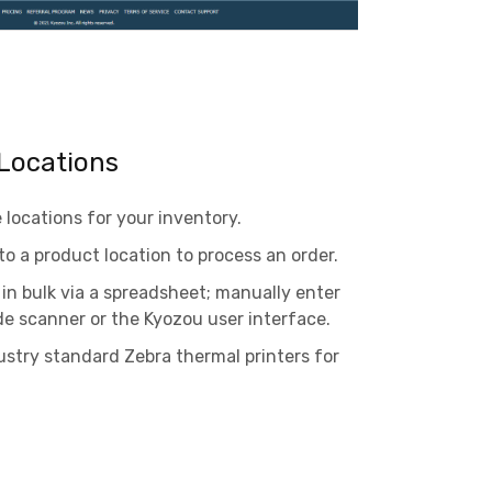
Locations
locations for your inventory.
to a product location to process an order.
in bulk via a spreadsheet; manually enter
de scanner or the Kyozou user interface.
stry standard Zebra thermal printers for