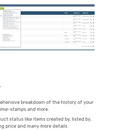
y
ehensive breakdown of the history of your
 time-stamps and more.
uct status like items created by, listed by,
ling price and many more details