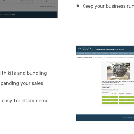
Keep your business ru
ith kits and bundling
xpanding your sales
g easy for eCommerce