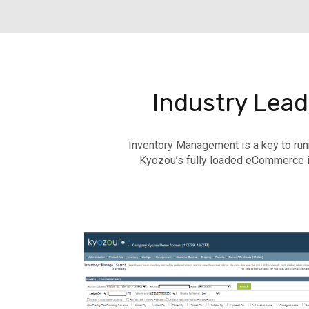
Industry Lea
Inventory Management is a key to run
Kyozou’s fully loaded eCommerce i