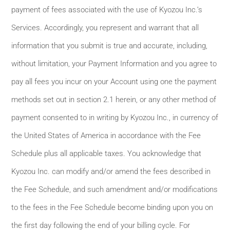
payment of fees associated with the use of Kyozou Inc.’s
Services. Accordingly, you represent and warrant that all
information that you submit is true and accurate, including,
without limitation, your Payment Information and you agree to
pay all fees you incur on your Account using one the payment
methods set out in section 2.1 herein, or any other method of
payment consented to in writing by Kyozou Inc., in currency of
the United States of America in accordance with the Fee
Schedule plus all applicable taxes. You acknowledge that
Kyozou Inc. can modify and/or amend the fees described in
the Fee Schedule, and such amendment and/or modifications
to the fees in the Fee Schedule become binding upon you on
the first day following the end of your billing cycle. For