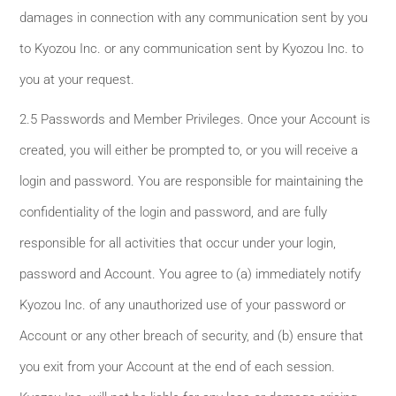
damages in connection with any communication sent by you
to Kyozou Inc. or any communication sent by Kyozou Inc. to
you at your request.
2.5 Passwords and Member Privileges. Once your Account is
created, you will either be prompted to, or you will receive a
login and password. You are responsible for maintaining the
confidentiality of the login and password, and are fully
responsible for all activities that occur under your login,
password and Account. You agree to (a) immediately notify
Kyozou Inc. of any unauthorized use of your password or
Account or any other breach of security, and (b) ensure that
you exit from your Account at the end of each session.