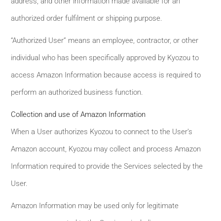
address, and other information made available for an
authorized order fulfilment or shipping purpose.
“Authorized User” means an employee, contractor, or other
individual who has been specifically approved by Kyozou to
access Amazon Information because access is required to
perform an authorized business function.
Collection and use of Amazon Information
When a User authorizes Kyozou to connect to the User’s
Amazon account, Kyozou may collect and process Amazon
Information required to provide the Services selected by the
User.
Amazon Information may be used only for legitimate