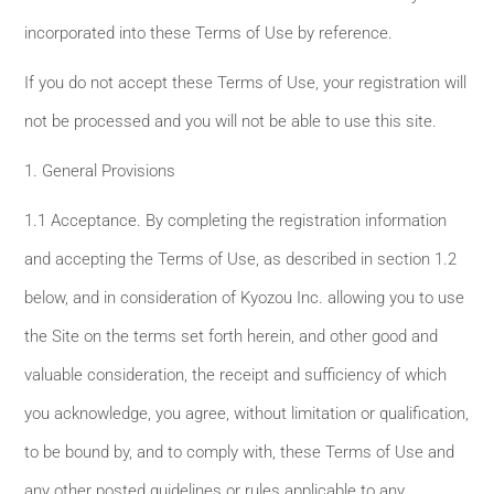
incorporated into these Terms of Use by reference.
If you do not accept these Terms of Use, your registration will
not be processed and you will not be able to use this site.
1. General Provisions
1.1 Acceptance. By completing the registration information
and accepting the Terms of Use, as described in section 1.2
below, and in consideration of Kyozou Inc. allowing you to use
the Site on the terms set forth herein, and other good and
valuable consideration, the receipt and sufficiency of which
you acknowledge, you agree, without limitation or qualification,
to be bound by, and to comply with, these Terms of Use and
any other posted guidelines or rules applicable to any