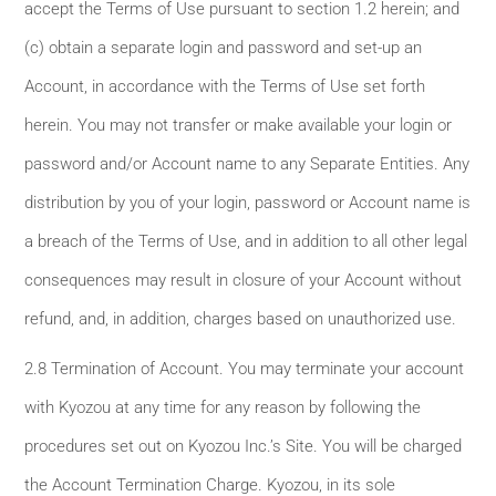
accept the Terms of Use pursuant to section 1.2 herein; and
(c) obtain a separate login and password and set-up an
Account, in accordance with the Terms of Use set forth
herein. You may not transfer or make available your login or
password and/or Account name to any Separate Entities. Any
distribution by you of your login, password or Account name is
a breach of the Terms of Use, and in addition to all other legal
consequences may result in closure of your Account without
refund, and, in addition, charges based on unauthorized use.
2.8 Termination of Account. You may terminate your account
with Kyozou at any time for any reason by following the
procedures set out on Kyozou Inc.’s Site. You will be charged
the Account Termination Charge. Kyozou, in its sole