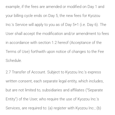
example, if the fees are amended or modified on Day 1 and
your billing cycle ends on Day 5, the new fees for Kyozou
Inc.’s Service will apply to you as of Day 5+1 (i.e. Day 6). The
User shall accept the modification and/or amendment to fees
in accordance with section 1.2 hereof (Acceptance of the
Terms of Use) forthwith upon notice of changes to the Fee
Schedule.
2.7 Transfer of Account. Subject to Kyozou Inc.’s express
written consent, each separate legal entity, which includes,
but are not limited to, subsidiaries and affiliates (“Separate
Entity”) of the User, who require the use of Kyozou Inc.’s
Services, are required to: (a) register with Kyozou Inc.; (b)