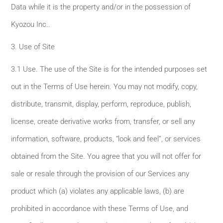
Data while it is the property and/or in the possession of
Kyozou Inc..
3. Use of Site
3.1 Use. The use of the Site is for the intended purposes set
out in the Terms of Use herein. You may not modify, copy,
distribute, transmit, display, perform, reproduce, publish,
license, create derivative works from, transfer, or sell any
information, software, products, “look and feel”, or services
obtained from the Site. You agree that you will not offer for
sale or resale through the provision of our Services any
product which (a) violates any applicable laws, (b) are
prohibited in accordance with these Terms of Use, and