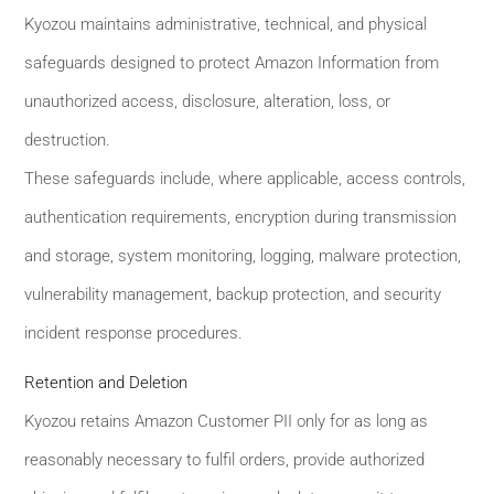
Kyozou maintains administrative, technical, and physical
safeguards designed to protect Amazon Information from
unauthorized access, disclosure, alteration, loss, or
destruction.
These safeguards include, where applicable, access controls,
authentication requirements, encryption during transmission
and storage, system monitoring, logging, malware protection,
vulnerability management, backup protection, and security
incident response procedures.
Retention and Deletion
Kyozou retains Amazon Customer PII only for as long as
reasonably necessary to fulfil orders, provide authorized