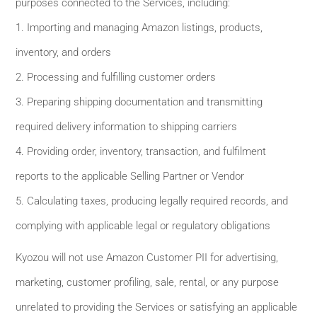
purposes connected to the Services, including:
1. Importing and managing Amazon listings, products,
inventory, and orders
2. Processing and fulfilling customer orders
3. Preparing shipping documentation and transmitting
required delivery information to shipping carriers
4. Providing order, inventory, transaction, and fulfilment
reports to the applicable Selling Partner or Vendor
5. Calculating taxes, producing legally required records, and
complying with applicable legal or regulatory obligations
Kyozou will not use Amazon Customer PII for advertising,
marketing, customer profiling, sale, rental, or any purpose
unrelated to providing the Services or satisfying an applicable