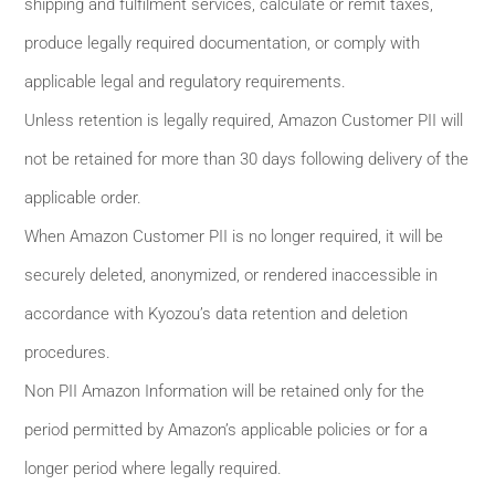
shipping and fulfilment services, calculate or remit taxes,
produce legally required documentation, or comply with
applicable legal and regulatory requirements.
Unless retention is legally required, Amazon Customer PII will
not be retained for more than 30 days following delivery of the
applicable order.
When Amazon Customer PII is no longer required, it will be
securely deleted, anonymized, or rendered inaccessible in
accordance with Kyozou’s data retention and deletion
procedures.
Non PII Amazon Information will be retained only for the
period permitted by Amazon’s applicable policies or for a
longer period where legally required.