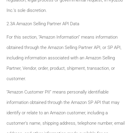
Inc.’s sole discretion.
2.3A Amazon Selling Partner API Data
For this section, “Amazon Information” means information
obtained through the Amazon Selling Partner API, or SP API,
including information associated with an Amazon Selling
Partner, Vendor, order, product, shipment, transaction, or
customer.
“Amazon Customer PII” means personally identifiable
information obtained through the Amazon SP API that may
identify or relate to an Amazon customer, including a
customer’s name, shipping address, telephone number, email