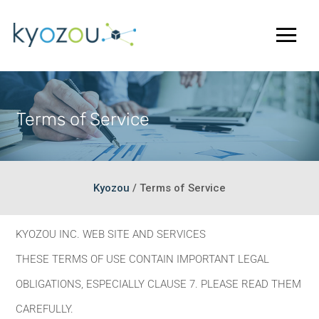
Terms of Service
Kyozou
/
Terms of Service
KYOZOU INC. WEB SITE AND SERVICES
THESE TERMS OF USE CONTAIN IMPORTANT LEGAL
OBLIGATIONS, ESPECIALLY CLAUSE 7. PLEASE READ THEM
CAREFULLY.