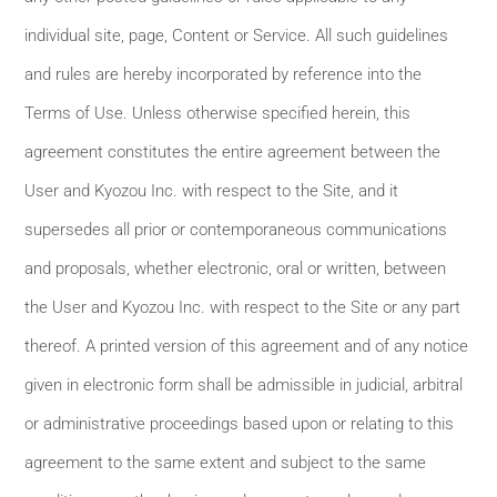
individual site, page, Content or Service. All such guidelines
and rules are hereby incorporated by reference into the
Terms of Use. Unless otherwise specified herein, this
agreement constitutes the entire agreement between the
User and Kyozou Inc. with respect to the Site, and it
supersedes all prior or contemporaneous communications
and proposals, whether electronic, oral or written, between
the User and Kyozou Inc. with respect to the Site or any part
thereof. A printed version of this agreement and of any notice
given in electronic form shall be admissible in judicial, arbitral
or administrative proceedings based upon or relating to this
agreement to the same extent and subject to the same