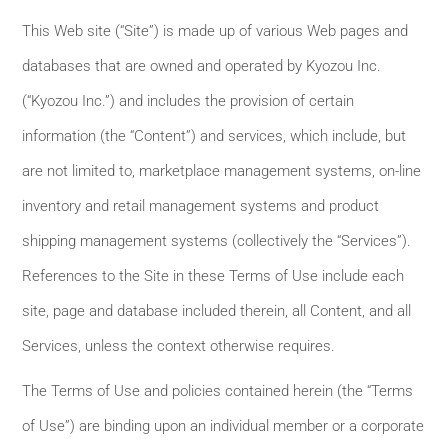
This Web site (“Site”) is made up of various Web pages and
databases that are owned and operated by Kyozou Inc.
(“Kyozou Inc.”) and includes the provision of certain
information (the “Content”) and services, which include, but
are not limited to, marketplace management systems, on-line
inventory and retail management systems and product
shipping management systems (collectively the “Services”).
References to the Site in these Terms of Use include each
site, page and database included therein, all Content, and all
Services, unless the context otherwise requires.
The Terms of Use and policies contained herein (the “Terms
of Use”) are binding upon an individual member or a corporate