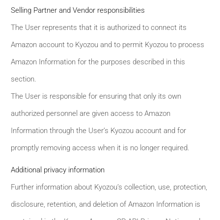
Selling Partner and Vendor responsibilities
The User represents that it is authorized to connect its
Amazon account to Kyozou and to permit Kyozou to process
Amazon Information for the purposes described in this
section.
The User is responsible for ensuring that only its own
authorized personnel are given access to Amazon
Information through the User’s Kyozou account and for
promptly removing access when it is no longer required.
Additional privacy information
Further information about Kyozou’s collection, use, protection,
disclosure, retention, and deletion of Amazon Information is