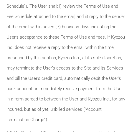
Schedule”). The User shall: i) review the Terms of Use and
Fee Schedule attached to the email, and ii) reply to the sender
of the email within seven (7) business days indicating the
User’s acceptance to these Terms of Use and fees. If Kyozou
Inc. does not receive a reply to the email within the time
prescribed by this section, Kyozou Inc., at its sole discretion,
may terminate the User’s access to the Site and its Services
and bill the User’s credit card, automatically debit the User’s
bank account or immediately receive payment from the User
in a form agreed to between the User and Kyozou Inc., for any
incurred, but as of yet, unbilled services (“Account
Termination Charge”).