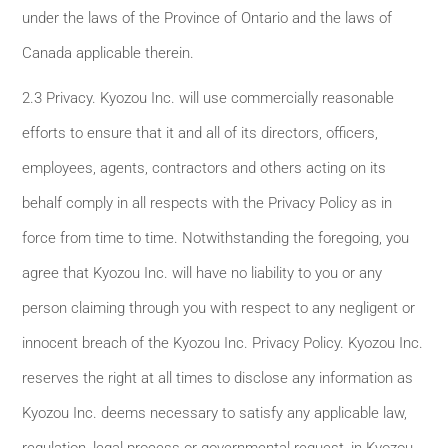
under the laws of the Province of Ontario and the laws of
Canada applicable therein.
2.3 Privacy. Kyozou Inc. will use commercially reasonable
efforts to ensure that it and all of its directors, officers,
employees, agents, contractors and others acting on its
behalf comply in all respects with the Privacy Policy as in
force from time to time. Notwithstanding the foregoing, you
agree that Kyozou Inc. will have no liability to you or any
person claiming through you with respect to any negligent or
innocent breach of the Kyozou Inc. Privacy Policy. Kyozou Inc.
reserves the right at all times to disclose any information as
Kyozou Inc. deems necessary to satisfy any applicable law,
regulation, legal process or governmental request, in Kyozou