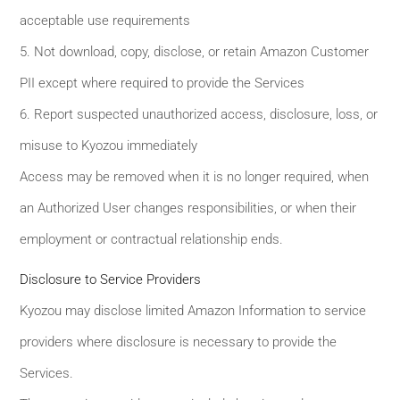
acceptable use requirements
5. Not download, copy, disclose, or retain Amazon Customer
PII except where required to provide the Services
6. Report suspected unauthorized access, disclosure, loss, or
misuse to Kyozou immediately
Access may be removed when it is no longer required, when
an Authorized User changes responsibilities, or when their
employment or contractual relationship ends.
Disclosure to Service Providers
Kyozou may disclose limited Amazon Information to service
providers where disclosure is necessary to provide the
Services.