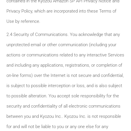
contained in the Kyozou Amazon SP API Privacy Notice and
Privacy Policy, which are incorporated into these Terms of
Use by reference.
2.4 Security of Communications. You acknowledge that any
unprotected email or other communication (including your
actions or communications related to any interactive Services
and including any applications, registrations, or completion of
on-line forms) over the Internet is not secure and confidential,
is subject to possible interception or loss, and is also subject
to possible alteration. You accept sole responsibility for the
security and confidentiality of all electronic communications
between you and Kyozou Inc.. Kyozou Inc. is not responsible
for and will not be liable to you or any one else for any