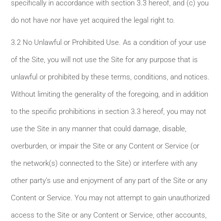
specifically in accordance with section 3.3 hereof, and (c) you
do not have nor have yet acquired the legal right to.
3.2 No Unlawful or Prohibited Use. As a condition of your use
of the Site, you will not use the Site for any purpose that is
unlawful or prohibited by these terms, conditions, and notices.
Without limiting the generality of the foregoing, and in addition
to the specific prohibitions in section 3.3 hereof, you may not
use the Site in any manner that could damage, disable,
overburden, or impair the Site or any Content or Service (or
the network(s) connected to the Site) or interfere with any
other party’s use and enjoyment of any part of the Site or any
Content or Service. You may not attempt to gain unauthorized
access to the Site or any Content or Service, other accounts,