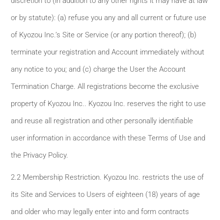
discretion to (in addition to any other rights it may have at law
or by statute): (a) refuse you any and all current or future use
of Kyozou Inc.’s Site or Service (or any portion thereof); (b)
terminate your registration and Account immediately without
any notice to you; and (c) charge the User the Account
Termination Charge. All registrations become the exclusive
property of Kyozou Inc.. Kyozou Inc. reserves the right to use
and reuse all registration and other personally identifiable
user information in accordance with these Terms of Use and
the Privacy Policy.
2.2 Membership Restriction. Kyozou Inc. restricts the use of
its Site and Services to Users of eighteen (18) years of age
and older who may legally enter into and form contracts