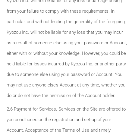
Kyozou Inc. will not be liable for any loss or damage arising
from your failure to comply with these requirements. In
particular, and without limiting the generality of the foregoing,
Kyozou Inc. will not be liable for any loss that you may incur
as a result of someone else using your password or Account,
either with or without your knowledge. However, you could be
held liable for losses incurred by Kyozou Inc. or another party
due to someone else using your password or Account. You
may not use anyone else’s Account at any time, whether you
do or do not have the permission of the Account holder.
2.6 Payment for Services. Services on the Site are offered to
you conditioned on the registration and set-up of your
Account, Acceptance of the Terms of Use and timely