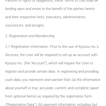
transfer of rights or obligations, these Terms of Use shall be
binding upon and enure to the benefit of the parties hereto
and their respective heirs, executors, administrators,
successors, and assigns.
2. Registration and Membership
2.1 Registration Information. Prior to the use of Kyozou Inc.’s
Services, the User will be required to set-up an account with
Kyozou Inc. (the “Account”), which will require the User to
register and provide certain data. In registering and providing
such data, you represent and warrant that: (a) the information
about yourself is true, accurate, current, and complete (apart
from optional items) as required by the registration form
(“Registration Data”); (b) payment information, including, but