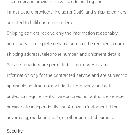
These service providers may include hosting and
infrastructure providers, including Opti9, and shipping carriers
selected to fulfil customer orders.
Shipping carriers receive only the information reasonably
necessary to complete delivery, such as the recipient’s name,
shipping address, telephone number, and shipment details.
Service providers are permitted to process Amazon
Information only for the contracted service and are subject to
applicable contractual confidentiality, privacy, and data
protection requirements. Kyozou does not authorize service
providers to independently use Amazon Customer PII for
advertising, marketing, sale, or other unrelated purposes.
Security