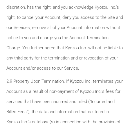
discretion, has the right, and you acknowledge Kyozou Inc.’s
right, to cancel your Account, deny you access to the Site and
our Services, remove all of your Account information without
notice to you and charge you the Account Termination
Charge. You further agree that Kyozou Inc. will not be liable to
any third party for the termination and or revocation of your
Account and/or access to our Service.
2.9 Property Upon Termination. If Kyozou Inc. terminates your
Account as a result of non-payment of Kyozou Inc.’s fees for
services that have been incurred and billed (“Incurred and
Billed Fees”), the data and information that is stored in
Kyozou Inc.’s database(s) in connection with the provision of