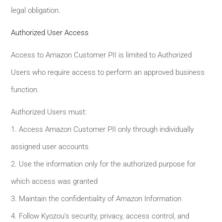
legal obligation.
Authorized User Access
Access to Amazon Customer PII is limited to Authorized
Users who require access to perform an approved business
function.
Authorized Users must:
1. Access Amazon Customer PII only through individually
assigned user accounts
2. Use the information only for the authorized purpose for
which access was granted
3. Maintain the confidentiality of Amazon Information
4. Follow Kyozou’s security, privacy, access control, and