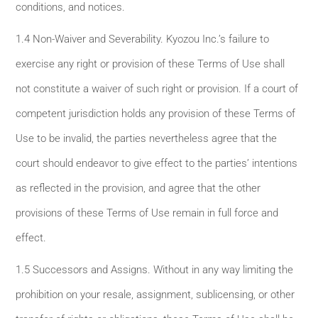
conditions, and notices.
1.4 Non-Waiver and Severability. Kyozou Inc.’s failure to
exercise any right or provision of these Terms of Use shall
not constitute a waiver of such right or provision. If a court of
competent jurisdiction holds any provision of these Terms of
Use to be invalid, the parties nevertheless agree that the
court should endeavor to give effect to the parties’ intentions
as reflected in the provision, and agree that the other
provisions of these Terms of Use remain in full force and
effect.
1.5 Successors and Assigns. Without in any way limiting the
prohibition on your resale, assignment, sublicensing, or other