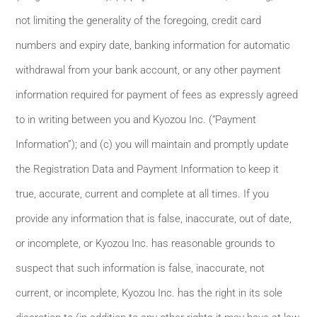
not limiting the generality of the foregoing, credit card
numbers and expiry date, banking information for automatic
withdrawal from your bank account, or any other payment
information required for payment of fees as expressly agreed
to in writing between you and Kyozou Inc. (“Payment
Information”); and (c) you will maintain and promptly update
the Registration Data and Payment Information to keep it
true, accurate, current and complete at all times. If you
provide any information that is false, inaccurate, out of date,
or incomplete, or Kyozou Inc. has reasonable grounds to
suspect that such information is false, inaccurate, not
current, or incomplete, Kyozou Inc. has the right in its sole