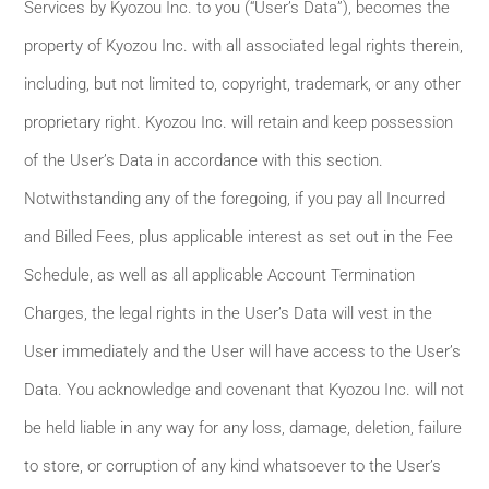
Services by Kyozou Inc. to you (“User’s Data”), becomes the
property of Kyozou Inc. with all associated legal rights therein,
including, but not limited to, copyright, trademark, or any other
proprietary right. Kyozou Inc. will retain and keep possession
of the User’s Data in accordance with this section.
Notwithstanding any of the foregoing, if you pay all Incurred
and Billed Fees, plus applicable interest as set out in the Fee
Schedule, as well as all applicable Account Termination
Charges, the legal rights in the User’s Data will vest in the
User immediately and the User will have access to the User’s
Data. You acknowledge and covenant that Kyozou Inc. will not
be held liable in any way for any loss, damage, deletion, failure
to store, or corruption of any kind whatsoever to the User’s