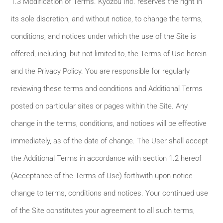
1.3 Modification of Terms. Kyozou Inc. reserves the right in
its sole discretion, and without notice, to change the terms,
conditions, and notices under which the use of the Site is
offered, including, but not limited to, the Terms of Use herein
and the Privacy Policy. You are responsible for regularly
reviewing these terms and conditions and Additional Terms
posted on particular sites or pages within the Site. Any
change in the terms, conditions, and notices will be effective
immediately, as of the date of change. The User shall accept
the Additional Terms in accordance with section 1.2 hereof
(Acceptance of the Terms of Use) forthwith upon notice
change to terms, conditions and notices. Your continued use
of the Site constitutes your agreement to all such terms,