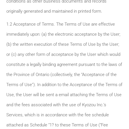
conditions as other business documents and records
originally generated and maintained in printed form.
1.2 Acceptance of Terms. The Terms of Use are effective
immediately upon: (a) the electronic acceptance by the User;
(b) the written execution of these Terms of Use by the User;
or (c) any other form of acceptance by the User which would
constitute a legally binding agreement pursuant to the laws of
the Province of Ontario (collectively, the “Acceptance of the
Terms of Use”). In addition to the Acceptance of the Terms of
Use, the User will be sent a email attaching the Terms of Use
and the fees associated with the use of Kyozou Inc.’s
Services, which is in accordance with the fee schedule
attached as Schedule “1? to these Terms of Use (“Fee