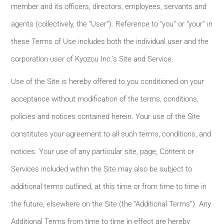
member and its officers, directors, employees, servants and
agents (collectively, the “User”). Reference to “you” or “your” in
these Terms of Use includes both the individual user and the
corporation user of Kyozou Inc.’s Site and Service.
Use of the Site is hereby offered to you conditioned on your
acceptance without modification of the terms, conditions,
policies and notices contained herein. Your use of the Site
constitutes your agreement to all such terms, conditions, and
notices. Your use of any particular site, page, Content or
Services included within the Site may also be subject to
additional terms outlined, at this time or from time to time in
the future, elsewhere on the Site (the “Additional Terms”). Any
Additional Terms from time to time in effect are hereby