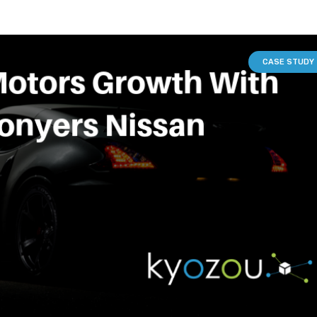
CASE STUDY