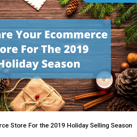
ce Store For the 2019 Holiday Selling Season