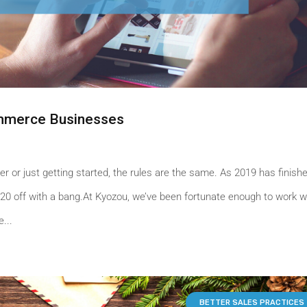
ommerce Businesses
er or just getting started, the rules are the same. As 2019 has finishe
20 off with a bang.At Kyozou, we’ve been fortunate enough to work w
...
BETTER SALES PRACTICES