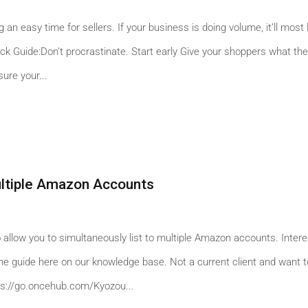
an easy time for sellers. If your business is doing volume, it’ll most l
ick Guide:Don’t procrastinate. Start early Give your shoppers what th
ure your...
ultiple Amazon Accounts
 allow you to simultaneously list to multiple Amazon accounts. Inter
t the guide here on our knowledge base. Not a current client and want 
tps://go.oncehub.com/Kyozou...