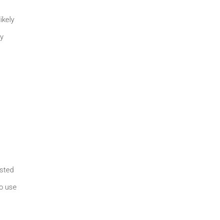
ikely
ey
ested
to use