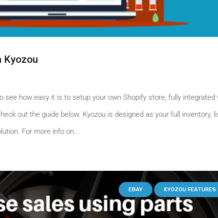
h Kyozou
o see how easy it is to setup your own Shopify store, fully integrated 
eck out the guide below. Kyozou is designed as your full inventory, li
tion. For more info on...
EBAY
KYOZOU FEATURES