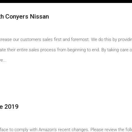
h Conyers Nissan
ncrease our customers sales first and foremost. We do this by providi
te their entire sales process from beginning to end. By taking care o
e...
e 2019
face to comply with Amazon's recent changes. Please review the fol