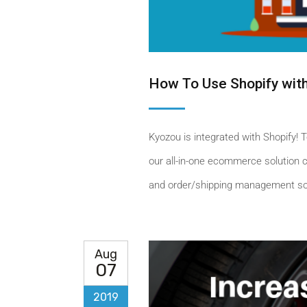
How To Use Shopify wit
Kyozou is integrated with Shopify! T
our all-in-one ecommerce solution ch
and order/shipping management solu
Aug
07
2019