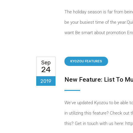
The holiday season is far from being 
be your busiest time of the year.Qu
want Be smart about promotion Ens
Sep
KYOZOU FEATURES
24
New Feature: List To M
2019
We've updated Kyozou to be able to
in utilizing this feature? Check ou
this? Get in touch with us here: ht