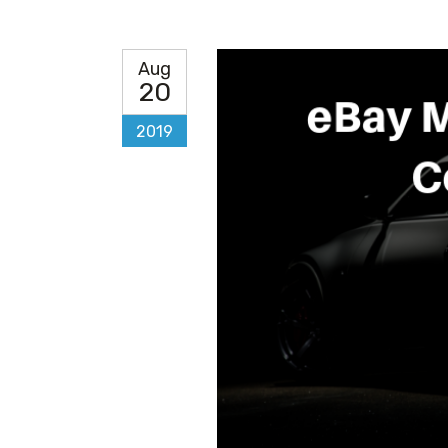
Aug
20
2019