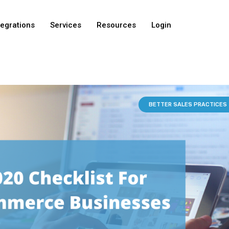
tegrations
Services
Resources
Login
BETTER SALES PRACTICES