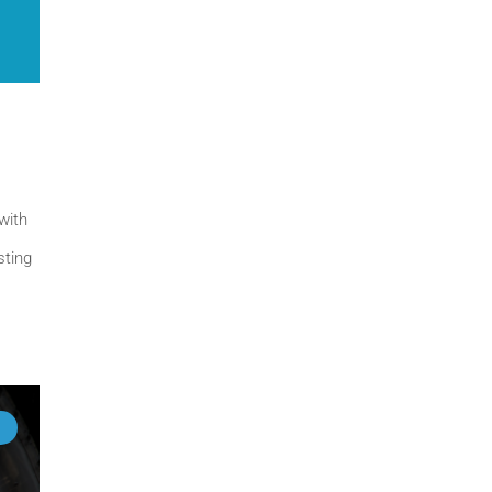
with
sting