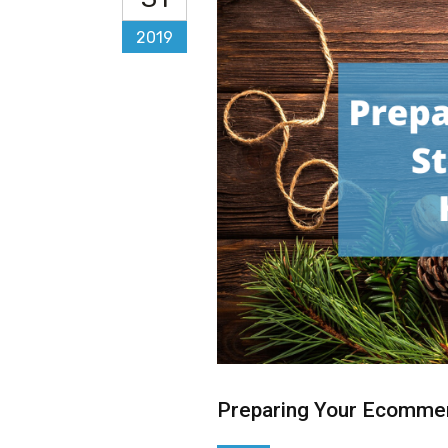
2019
Preparing Your Ecommer