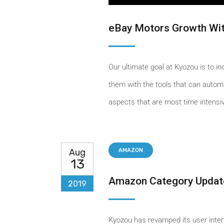
eBay Motors Growth Wit
Our ultimate goal at Kyozou is to i
them with the tools that can automa
aspects that are most time intensiv
Aug
AMAZON
13
Amazon Category Updat
2019
Kyozou has revamped its user inter