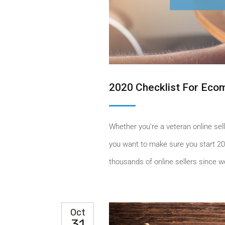
2020 Checklist For Ec
Whether you’re a veteran online sell
you want to make sure you start 20
thousands of online sellers since we
Oct
31