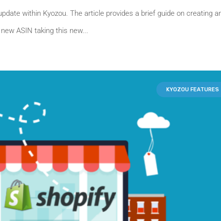
update within Kyozou. The article provides a brief guide on creating a
 new ASIN taking this new...
KYOZOU FEATURES