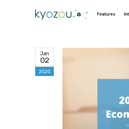
Features
In
Jan
02
2020