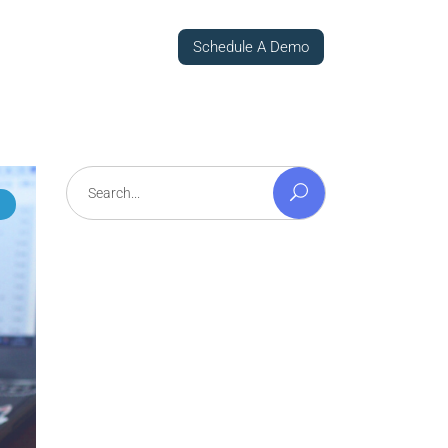
Schedule A Demo
Search
for: