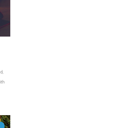
d,
ith