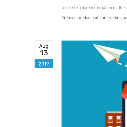
article for more information on the 
Amazon product with an existing or
Aug
13
2019