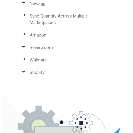
Newegg
Sync Quantity Across Multiple
Marketplaces
Amazon
Reverb.com
Walmart
Shopify