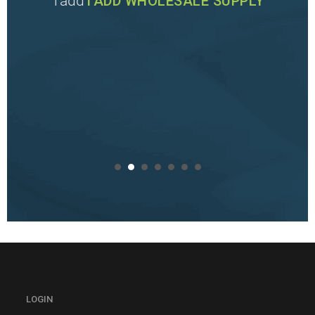
Tadd
TADD WHOLESALE SUPPLY
LOGIN