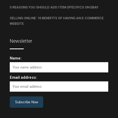
5 REASONS YOU SHOULD ADD ITEM SPECIFICS ON EBAY
SELLING ONLINE: 10 BENEFITS OF HAVING AN E-COMMERCE
WEBSITE
Newsletter
Name:
Email address: