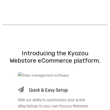
Introducing the Kyozou
Webstore eCommerce platform.
Quick & Easy Setup
With our ability to synchronize your active
eBay listings to your own Kyozou Webstore