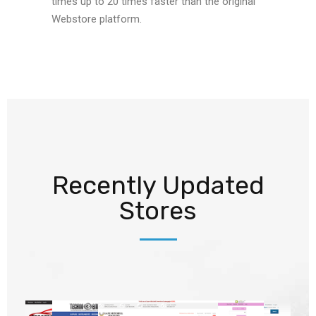
times up to 20 times faster than the original
Webstore platform.
Recently Updated
Stores