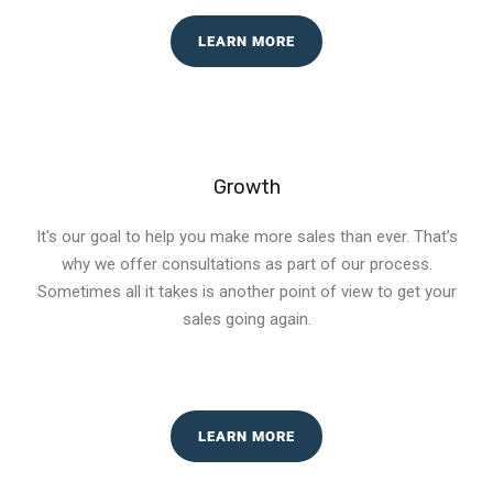
LEARN MORE
Growth
It's our goal to help you make more sales than ever. That’s
why we offer consultations as part of our process.
Sometimes all it takes is another point of view to get your
sales going again.
LEARN MORE