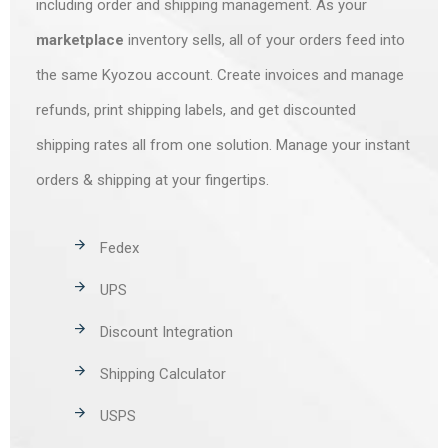
including order and shipping management. As your
marketplace
inventory sells, all of your orders feed into
the same Kyozou account. Create invoices and manage
refunds, print shipping labels, and get discounted
shipping rates all from one solution. Manage your instant
orders & shipping at your fingertips.
Fedex
UPS
Discount Integration
Shipping Calculator
USPS