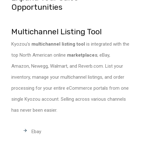
Opportunities
Multichannel Listing Tool
Kyozou’s
multichannel listing tool
is integrated with the
top North American online
marketplaces
; eBay,
Amazon, Newegg, Walmart, and Reverb.com. List your
inventory, manage your multichannel listings, and order
processing for your entire eCommerce portals from one
single Kyozou account. Selling across various channels
has never been easier.
Ebay