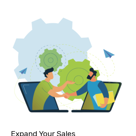
Expand Your Sales