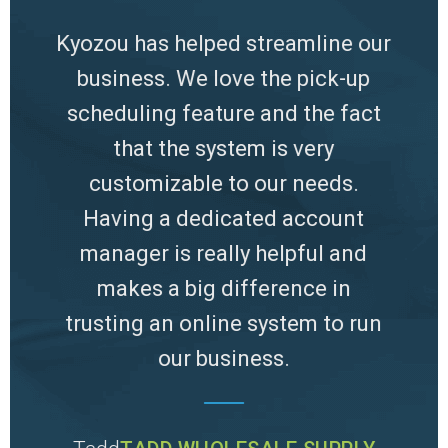
 hours
Kyozou has helped streamline our
T
y to
business. We love the pick-up
sy
 to do
scheduling feature and the fact
hours
.
that the system is very
ship
customizable to our needs.
that
Having a dedicated account
eas
PPLY
manager is really helpful and
makes a big difference in
trusting an online system to run
our business.