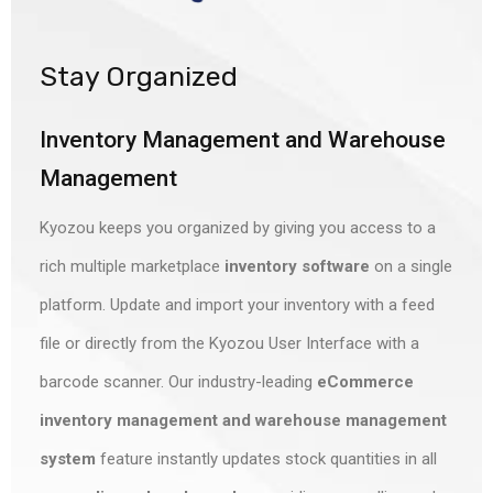
Stay Organized
Inventory Management and Warehouse
Management
Kyozou keeps you organized by giving you access to a
rich
multiple marketplace
inventory software
on a single
platform. Update and import your inventory with a feed
file or directly from the Kyozou User Interface with a
barcode scanner. Our industry-leading
eCommerce
inventory management and warehouse management
system
feature instantly updates stock quantities in all