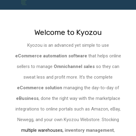
Welcome to Kyozou
Kyozou is an
advanced yet simple to use
eCommerce
automation software
that helps online
sellers to manage
Omnichannel sales
so they can
sweat less and profit more. It’s the complete
eCommerce solution
managing the day-to-day of
eBusiness
, done the right way with the
marketplace
integrations to
online portals
such as Amazon, eBay,
Newegg, and your own Kyozou
Webstore
. Stocking
multiple warehouses,
inventory management
,