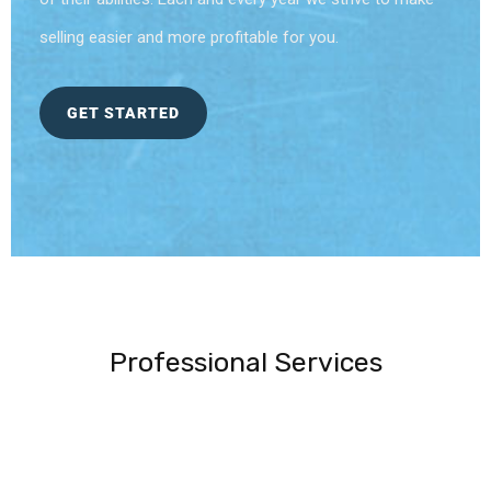
selling easier and more profitable for you.
GET STARTED
Professional Services