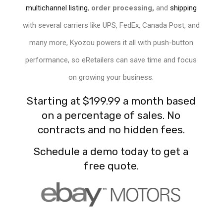
multichannel listing
,
order processing,
and
shipping
with several carriers like UPS, FedEx, Canada Post, and
many more, Kyozou powers it all with push-button
performance, so
eRetailers
can save time and focus
on growing your business.
Starting at
$199.99
a month based
on a percentage of sales. No
contracts and no hidden fees.
Schedule a demo today to get a
free quote.