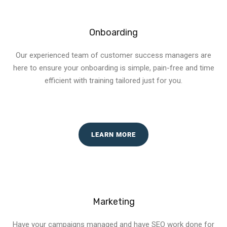
Onboarding
Our experienced team of customer success managers are
here to ensure your onboarding is simple, pain-free and time
efficient with training tailored just for you.
LEARN MORE
Marketing
Have your campaigns managed and have SEO work done for