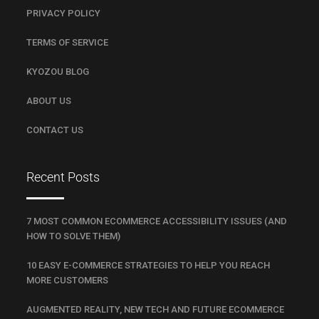
PRIVACY POLICY
TERMS OF SERVICE
KYOZOU BLOG
ABOUT US
CONTACT US
Recent Posts
7 MOST COMMON ECOMMERCE ACCESSIBILITY ISSUES (AND
HOW TO SOLVE THEM)
10 EASY E-COMMERCE STRATEGIES TO HELP YOU REACH
MORE CUSTOMERS
AUGMENTED REALITY, NEW TECH AND FUTURE ECOMMERCE