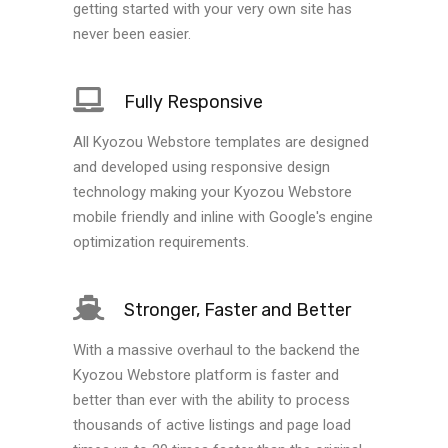
getting started with your very own site has
never been easier.
Fully Responsive
All Kyozou Webstore templates are designed
and developed using responsive design
technology making your Kyozou Webstore
mobile friendly and inline with Google's engine
optimization requirements.
Stronger, Faster and Better
With a massive overhaul to the backend the
Kyozou Webstore platform is faster and
better than ever with the ability to process
thousands of active listings and page load