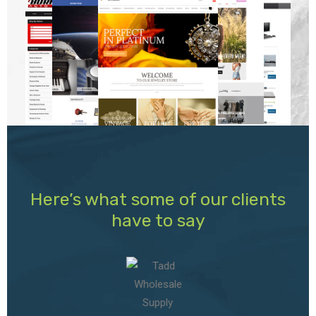
Here’s what some of our clients
have to say