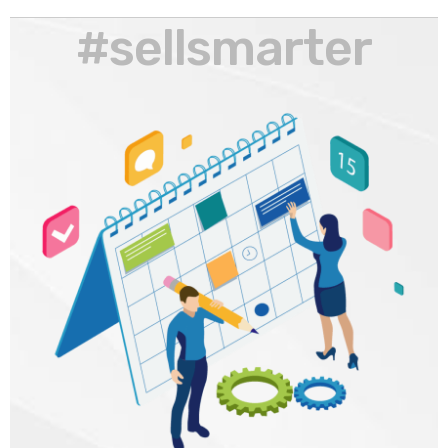
#sellsmarter