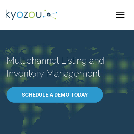
Multichannel Listing and
Inventory Management
SCHEDULE A DEMO TODAY