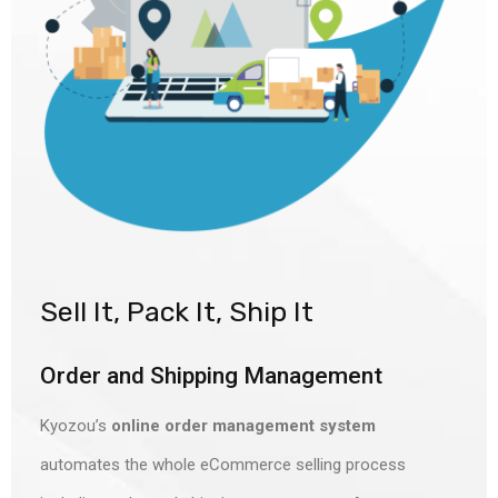
Sell It, Pack It, Ship It
Order and Shipping Management
Kyozou’s
online order management system
automates the whole eCommerce selling process