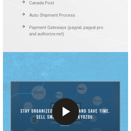
Canada Post
Auto Shipment Process
Payment Gateways (paypal, paypal pro
and authorize.net)