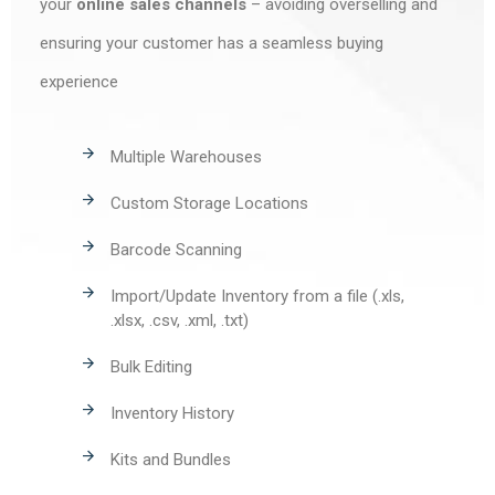
your
online sales channels
– avoiding overselling and
ensuring your customer has a seamless buying
experience
Multiple Warehouses
Custom Storage Locations
Barcode Scanning
Import/Update Inventory from a file (.xls,
.xlsx, .csv, .xml, .txt)
Bulk Editing
Inventory History
Kits and Bundles