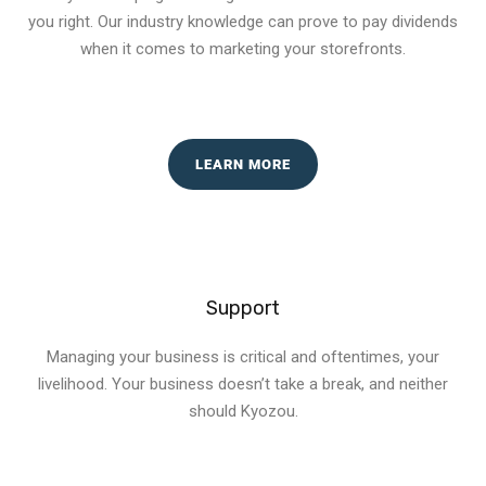
you right. Our industry knowledge can prove to pay dividends
when it comes to marketing your storefronts.
LEARN MORE
Support
Managing your business is critical and oftentimes, your
livelihood. Your business doesn’t take a break, and neither
should Kyozou.