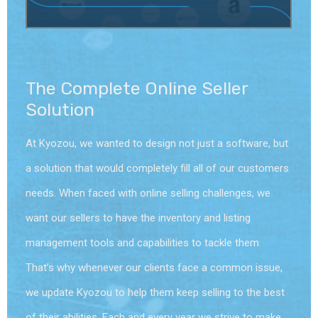
The Complete Online Seller
Solution
At Kyozou, we wanted to design not just a software, but
a solution that would completely fill all of our customers
needs. When faced with online selling challenges, we
want our sellers to have the inventory and listing
management tools and capabilities to tackle them.
That’s why whenever our clients face a common issue,
we update Kyozou to help them keep selling to the best
of their abilities. Each and every year we strive to make