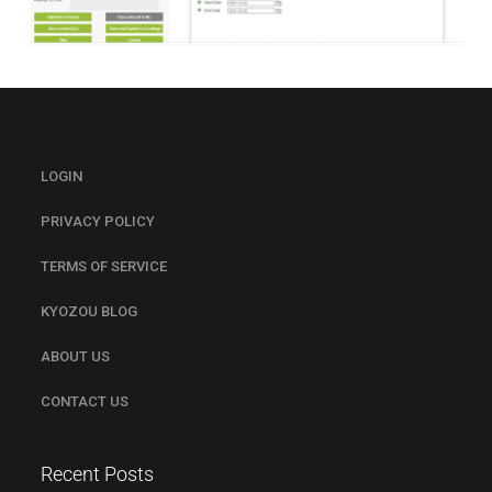
LOGIN
PRIVACY POLICY
TERMS OF SERVICE
KYOZOU BLOG
ABOUT US
CONTACT US
Recent Posts