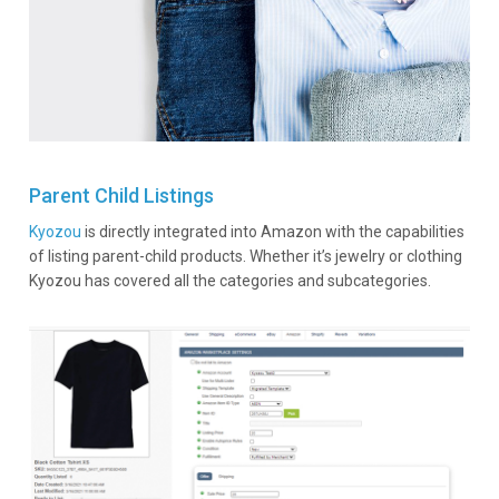
Parent Child Listings
Kyozou
is directly integrated into Amazon with the capabilities
of listing parent-child products. Whether it’s jewelry or clothing
Kyozou has covered all the categories and subcategories.