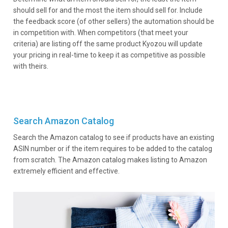
should sell for and the most the item should sell for. Include
the feedback score (of other sellers) the automation should be
in competition with. When competitors (that meet your
criteria) are listing off the same product Kyozou will update
your pricing in real-time to keep it as competitive as possible
with theirs.
Search Amazon Catalog
Search the Amazon catalog to see if products have an existing
ASIN number or if the item requires to be added to the catalog
from scratch. The Amazon catalog makes listing to Amazon
extremely efficient and effective.