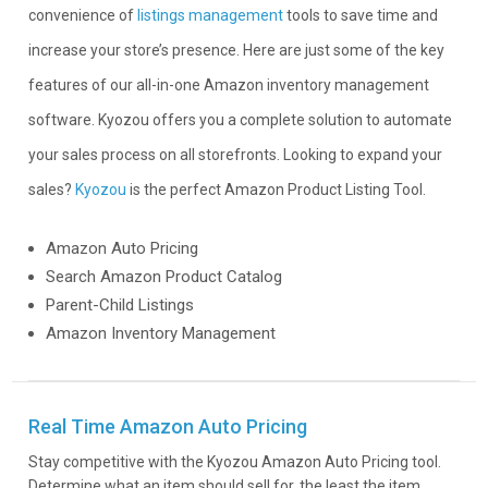
convenience of
listings management
tools to save time and
increase your store’s presence. Here are just some of the key
features of our all-in-one Amazon inventory management
software. Kyozou offers you a complete solution to automate
your sales process on all storefronts. Looking to expand your
sales?
Kyozou
is the perfect Amazon Product Listing Tool.
Amazon Auto Pricing
Search Amazon Product Catalog
Parent-Child Listings
Amazon Inventory Management
Real Time Amazon Auto Pricing
Stay competitive with the Kyozou Amazon Auto Pricing tool.
Determine what an item should sell for, the least the item