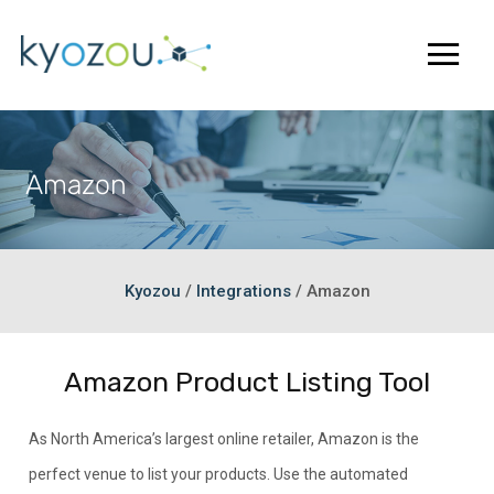
Amazon
Kyozou
/
Integrations
/
Amazon
Amazon Product Listing Tool
As North America’s largest online retailer, Amazon is the
perfect venue to list your products. Use the automated