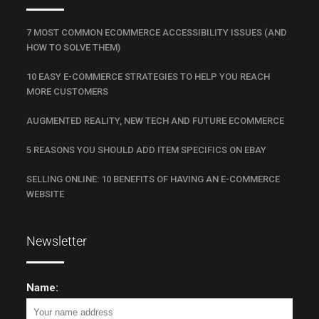
7 MOST COMMON ECOMMERCE ACCESSIBILITY ISSUES (AND
HOW TO SOLVE THEM)
10 EASY E-COMMERCE STRATEGIES TO HELP YOU REACH
MORE CUSTOMERS
AUGMENTED REALITY, NEW TECH AND FUTURE ECOMMERCE
5 REASONS YOU SHOULD ADD ITEM SPECIFICS ON EBAY
SELLING ONLINE: 10 BENEFITS OF HAVING AN E-COMMERCE
WEBSITE
Newsletter
Name: