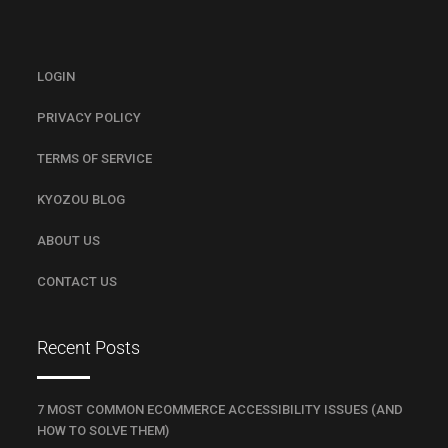
LOGIN
PRIVACY POLICY
TERMS OF SERVICE
KYOZOU BLOG
ABOUT US
CONTACT US
Recent Posts
7 MOST COMMON ECOMMERCE ACCESSIBILITY ISSUES (AND
HOW TO SOLVE THEM)