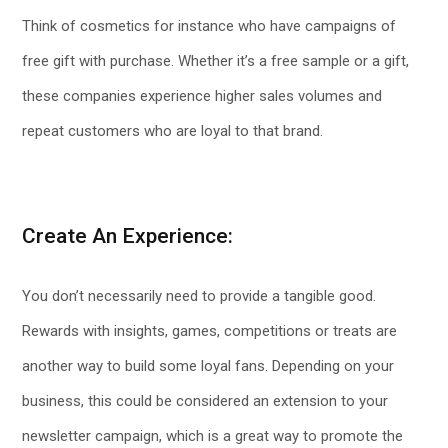
Think of cosmetics for instance who have campaigns of
free gift with purchase. Whether it’s a free sample or a gift,
these companies experience higher sales volumes and
repeat customers who are loyal to that brand.
Create An Experience:
You don’t necessarily need to provide a tangible good.
Rewards with insights, games, competitions or treats are
another way to build some loyal fans. Depending on your
business, this could be considered an extension to your
newsletter campaign, which is a great way to promote the