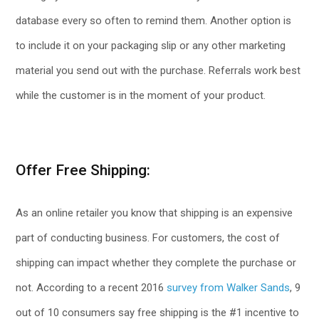
database every so often to remind them. Another option is
to include it on your packaging slip or any other marketing
material you send out with the purchase. Referrals work best
while the customer is in the moment of your product.
Offer Free Shipping:
As an online retailer you know that shipping is an expensive
part of conducting business. For customers, the cost of
shipping can impact whether they complete the purchase or
not. According to a recent 2016
survey from Walker Sands
, 9
out of 10 consumers say free shipping is the #1 incentive to