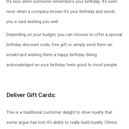
It’s nice when someone remembers your birthday. It’s even
nicer when a company knows it’s your birthday and sends
you a card wishing you well.
Depending on your budget, you can choose to offer a special
birthday discount code, free gift or simply send them an
email/card wishing them a happy birthday. Being
acknowledged on your birthday feels good to most people.
Deliver Gift Cards:
This is a traditional customer delight to drive loyalty that
some argue has lost it’s ability to really build loyalty. Others