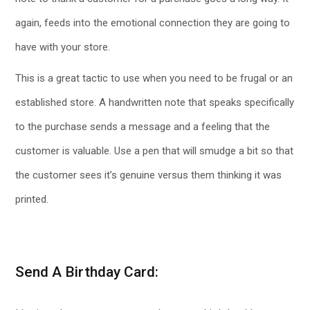
again, feeds into the emotional connection they are going to
have with your store.
This is a great tactic to use when you need to be frugal or an
established store. A handwritten note that speaks specifically
to the purchase sends a message and a feeling that the
customer is valuable. Use a pen that will smudge a bit so that
the customer sees it’s genuine versus them thinking it was
printed.
Send A Birthday Card: