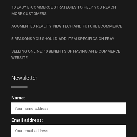
10 EASY E-COMMERCE STRATEGIES TO HELP YOU REACH
MORE CUSTOMERS
AUGMENTED REALITY, NEW TECH AND FUTURE ECOMMERCE
5 REASONS YOU SHOULD ADD ITEM SPECIFICS ON EBAY
SELLING ONLINE: 10 BENEFITS OF HAVING AN E-COMMERCE
WEBSITE
Newsletter
Name:
Email address: