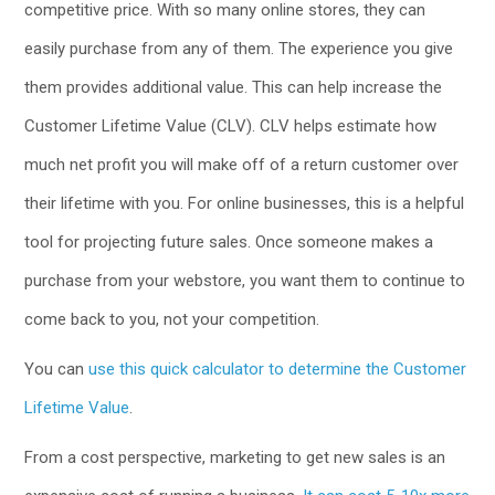
competitive price. With so many online stores, they can
easily purchase from any of them. The experience you give
them provides additional value. This can help increase the
Customer Lifetime Value (CLV). CLV helps estimate how
much net profit you will make off of a return customer over
their lifetime with you. For online businesses, this is a helpful
tool for projecting future sales. Once someone makes a
purchase from your webstore, you want them to continue to
come back to you, not your competition.
You can
use this quick calculator to determine the Customer
Lifetime Value
.
From a cost perspective, marketing to get new sales is an