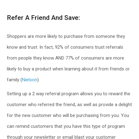
Refer A Friend And Save:
Shoppers are more likely to purchase from someone they
know and trust. In fact, 92% of consumers trust referrals
from people they know AND 77% of consumers are more
likely to buy a product when learning about it from friends or
family (
Nielson
).
Setting up a 2 way referral program allows you to reward the
customer who referred the friend, as well as provide a delight
for the new customer who will be purchasing from you. You
can remind customers that you have this type of program
through your newsletter or email blast your customer