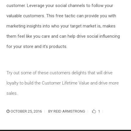
customer. Leverage your social channels to follow your
valuable customers. This free tactic can provide you with
marketing insights into who your target market is, makes
them feel like you care and can help drive social influencing
for your store and it’s products.
Try out some of these customers delights that will drive
loyalty to build the Customer Lifetime Value and drive more
sales.
OCTOBER 25, 2016
BY
REID ARMSTRONG
1