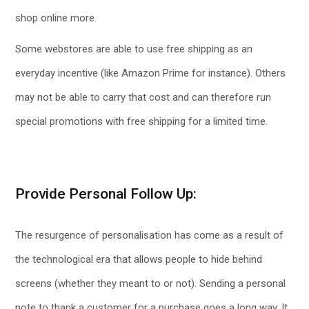
shop online more.
Some webstores are able to use free shipping as an
everyday incentive (like Amazon Prime for instance). Others
may not be able to carry that cost and can therefore run
special promotions with free shipping for a limited time.
Provide Personal Follow Up:
The resurgence of personalisation has come as a result of
the technological era that allows people to hide behind
screens (whether they meant to or not). Sending a personal
note to thank a customer for a purchase goes a long way. It