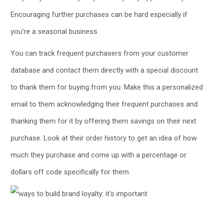
Encouraging further purchases can be hard especially if
you’re a seasonal business.
You can track frequent purchasers from your customer
database and contact them directly with a special discount
to thank them for buying from you. Make this a personalized
email to them acknowledging their frequent purchases and
thanking them for it by offering them savings on their next
purchase. Look at their order history to get an idea of how
much they purchase and come up with a percentage or
dollars off code specifically for them.