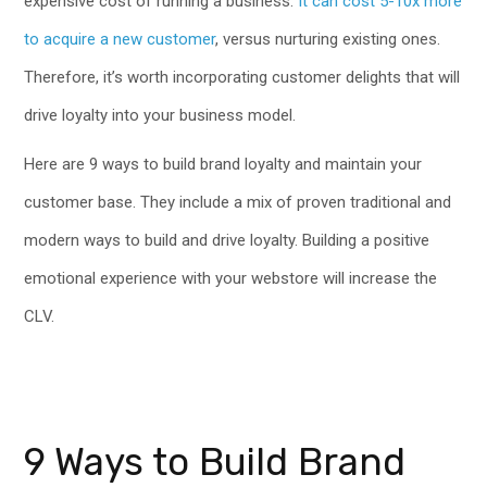
expensive cost of running a business.
It can cost 5-10x more
to acquire a new customer
, versus nurturing existing ones.
Therefore, it’s worth incorporating customer delights that will
drive loyalty into your business model.
Here are 9 ways to build brand loyalty and maintain your
customer base. They include a mix of proven traditional and
modern ways to build and drive loyalty. Building a positive
emotional experience with your webstore will increase the
CLV.
9 Ways to Build Brand