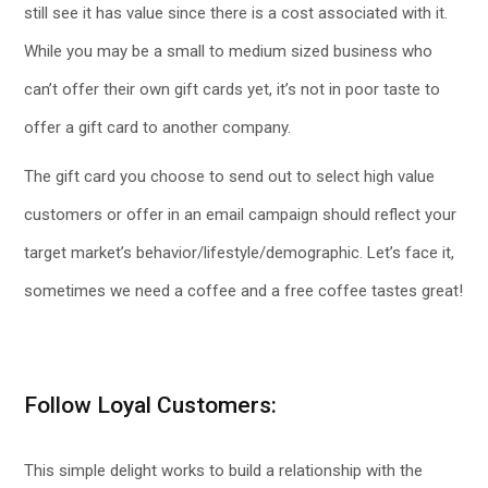
still see it has value since there is a cost associated with it.
While you may be a small to medium sized business who
can’t offer their own gift cards yet, it’s not in poor taste to
offer a gift card to another company.
The gift card you choose to send out to select high value
customers or offer in an email campaign should reflect your
target market’s behavior/lifestyle/demographic. Let’s face it,
sometimes we need a coffee and a free coffee tastes great!
Follow Loyal Customers:
This simple delight works to build a relationship with the