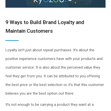
9 Ways to Build Brand Loyalty and
Maintain Customers
Loyalty isn’t just about repeat purchases. It’s about the
positive experience customers have with your products and
customer service. It is also about the perceived value they
feel they get from you. It can be attributed to you offering
the best price or the best selection or, it’s that this customer
believes you are the best option out there.
It’s not enough to be carrying a product they want at a