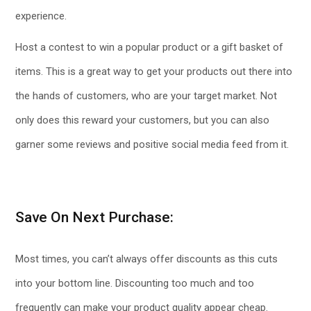
experience.
Host a contest to win a popular product or a gift basket of
items. This is a great way to get your products out there into
the hands of customers, who are your target market. Not
only does this reward your customers, but you can also
garner some reviews and positive social media feed from it.
Save On Next Purchase:
Most times, you can’t always offer discounts as this cuts
into your bottom line. Discounting too much and too
frequently can make your product quality appear cheap.