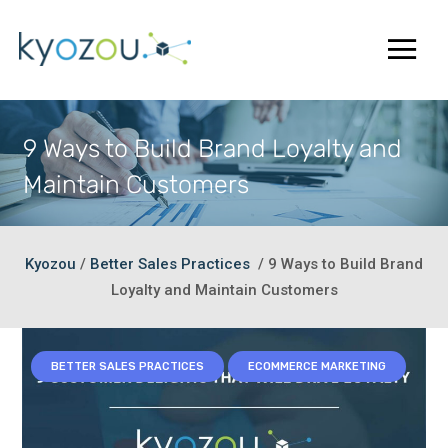
9 Ways to Build Brand Loyalty and
Maintain Customers
Kyozou
/
Better Sales Practices
/
9 Ways to Build Brand
Loyalty and Maintain Customers
BETTER SALES PRACTICES
ECOMMERCE MARKETING