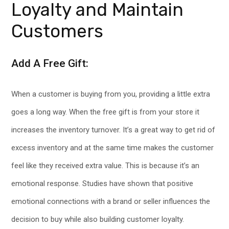
Loyalty and Maintain
Customers
Add A Free Gift:
When a customer is buying from you, providing a little extra
goes a long way. When the free gift is from your store it
increases the inventory turnover. It’s a great way to get rid of
excess inventory and at the same time makes the customer
feel like they received extra value. This is because it’s an
emotional response. Studies have shown that positive
emotional connections with a brand or seller influences the
decision to buy while also building customer loyalty.